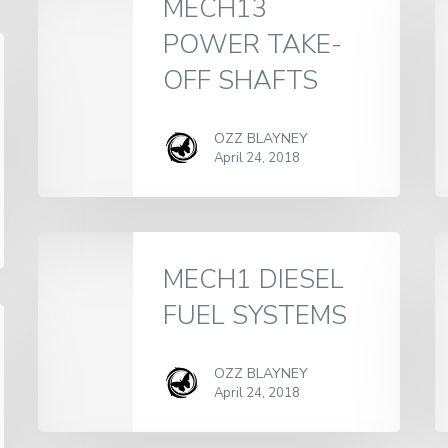
MECH13
POWER TAKE-
OFF SHAFTS
OZZ BLAYNEY
April 24, 2018
MECH1 DIESEL
FUEL SYSTEMS
OZZ BLAYNEY
April 24, 2018