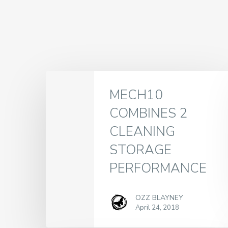
MECH10
COMBINES 2
CLEANING
STORAGE
PERFORMANCE
OZZ BLAYNEY
April 24, 2018