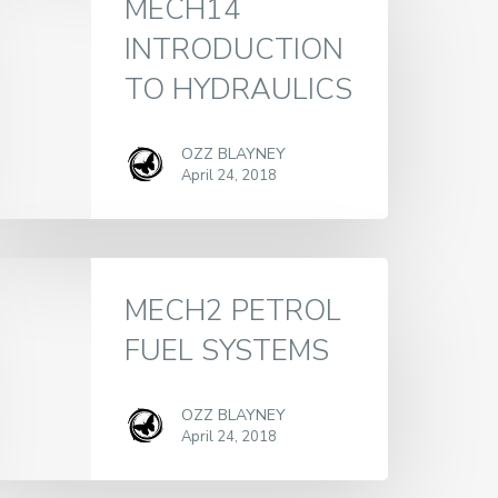
MECH14
INTRODUCTION
TO HYDRAULICS
OZZ BLAYNEY
April 24, 2018
MECH2 PETROL
FUEL SYSTEMS
OZZ BLAYNEY
April 24, 2018