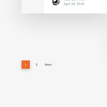
April 24, 2018
2
Next
1