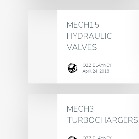
MECH15
HYDRAULIC
VALVES
OZZ BLAYNEY
April 24, 2018
MECH3
TURBOCHARGERS
OZZ BLAYNEY