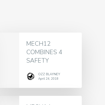
MECH12
COMBINES 4
SAFETY
OZZ BLAYNEY
April 24, 2018