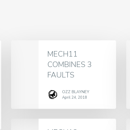
MECH11
COMBINES 3
FAULTS
OZZ BLAYNEY
April 24, 2018