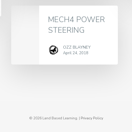
MECH4 POWER
STEERING
OZZ BLAYNEY
April 24, 2018
© 2026 Land Based Learning. |
Privacy Policy