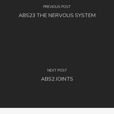
PREVIOUS POST
ABS23 THE NERVOUS SYSTEM
NEXT POST
ABS2 JOINTS