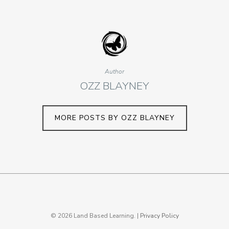
Author
OZZ BLAYNEY
MORE POSTS BY OZZ BLAYNEY
© 2026 Land Based Learning. |
Privacy Policy