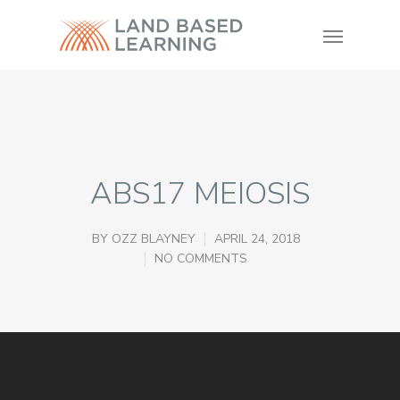
ABS17 MEIOSIS
BY
OZZ BLAYNEY
APRIL 24, 2018
NO COMMENTS