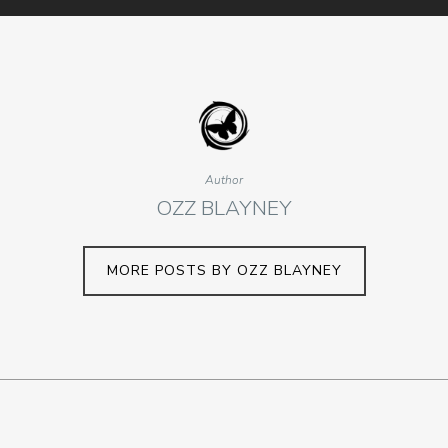
Author
OZZ BLAYNEY
MORE POSTS BY OZZ BLAYNEY