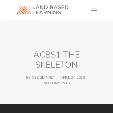
ACBS1 THE
SKELETON
BY
OZZ BLAYNEY
APRIL 24, 2018
NO COMMENTS