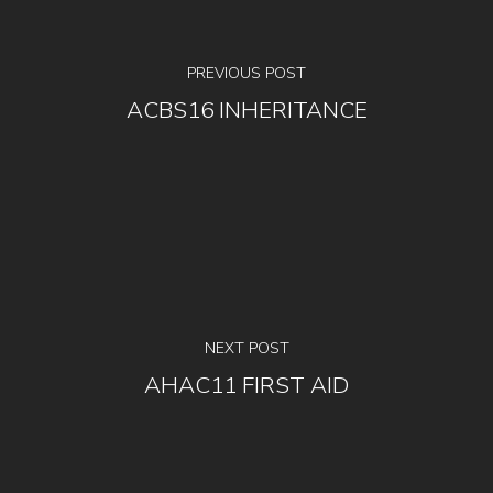
PREVIOUS POST
ACBS16 INHERITANCE
NEXT POST
AHAC11 FIRST AID