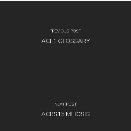
PREVIOUS POST
ACL1 GLOSSARY
NEXT POST
ACBS15 MEIOSIS