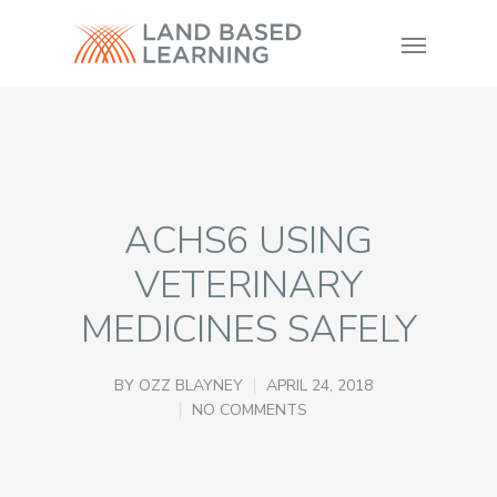
ACHS6 USING
VETERINARY
MEDICINES SAFELY
BY
OZZ BLAYNEY
APRIL 24, 2018
NO COMMENTS