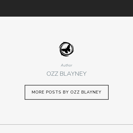
Author
OZZ BLAYNEY
MORE POSTS BY OZZ BLAYNEY