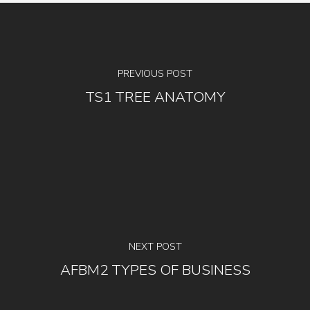
PREVIOUS POST
TS1 TREE ANATOMY
NEXT POST
AFBM2 TYPES OF BUSINESS