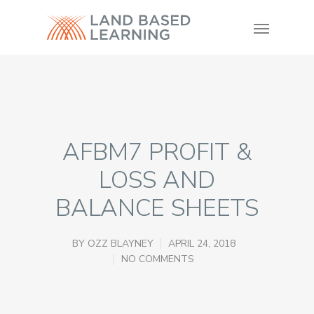
AFBM7 PROFIT &
LOSS AND
BALANCE SHEETS
BY
OZZ BLAYNEY
APRIL 24, 2018
NO COMMENTS