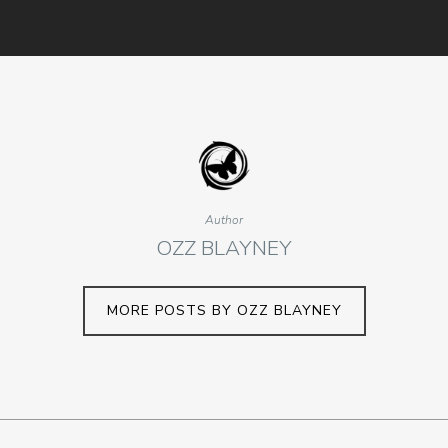
Author
OZZ BLAYNEY
MORE POSTS BY OZZ BLAYNEY