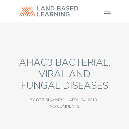
AHAC3 BACTERIAL,
VIRAL AND
FUNGAL DISEASES
BY
OZZ BLAYNEY
APRIL 24, 2018
NO COMMENTS