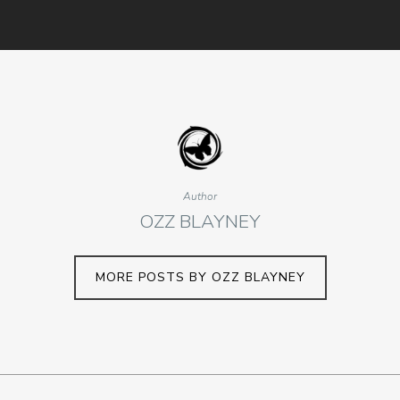
Author
OZZ BLAYNEY
MORE POSTS BY OZZ BLAYNEY