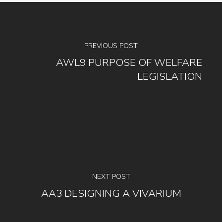
PREVIOUS POST
AWL9 PURPOSE OF WELFARE
LEGISLATION
NEXT POST
AA3 DESIGNING A VIVARIUM