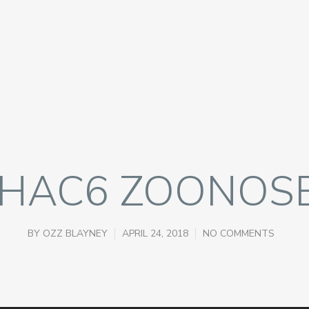
HAC6 ZOONOS
BY
OZZ BLAYNEY
APRIL 24, 2018
NO COMMENTS