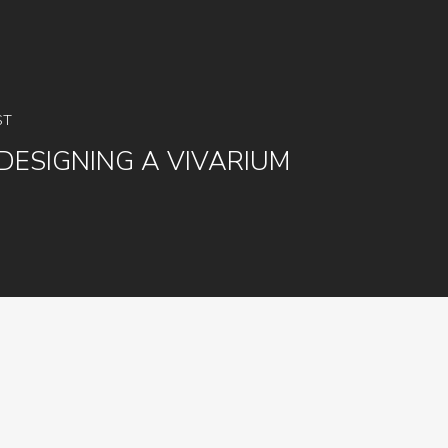
ST
DESIGNING A VIVARIUM