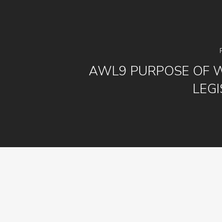
AWL9 PURPOSE OF 
LEGI