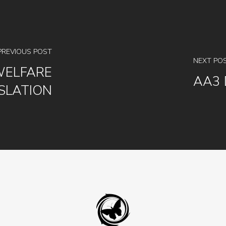
PREVIOUS POST
NEXT PO
WELFARE
AA3 
SLATION