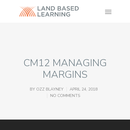
CM12 MANAGING
MARGINS
BY
OZZ BLAYNEY
APRIL 24, 2018
NO COMMENTS