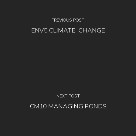
PREVIOUS POST
ENV5 CLIMATE-CHANGE
NEXT POST
CM10 MANAGING PONDS