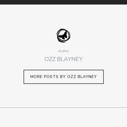
Author
OZZ BLAYNEY
MORE POSTS BY OZZ BLAYNEY