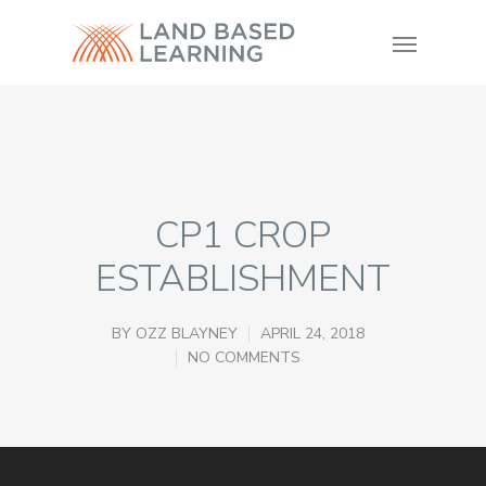
CP1 CROP
ESTABLISHMENT
BY
OZZ BLAYNEY
APRIL 24, 2018
NO COMMENTS