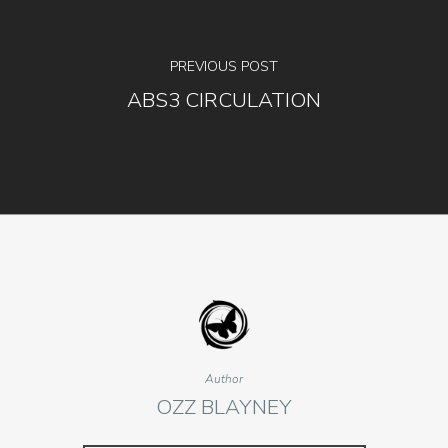
PREVIOUS POST
ABS3 CIRCULATION
Author
OZZ BLAYNEY