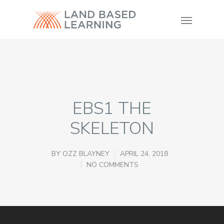
EBS1 THE
SKELETON
BY
OZZ BLAYNEY
APRIL 24, 2018
NO COMMENTS