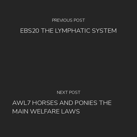
PREVIOUS POST
EBS20 THE LYMPHATIC SYSTEM
NEXT POST
AWL7 HORSES AND PONIES THE
MAIN WELFARE LAWS