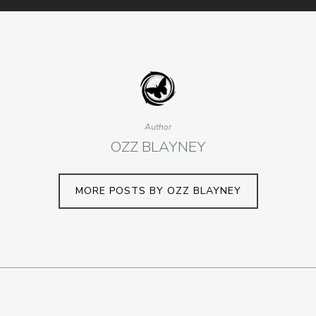
Author
OZZ BLAYNEY
MORE POSTS BY OZZ BLAYNEY