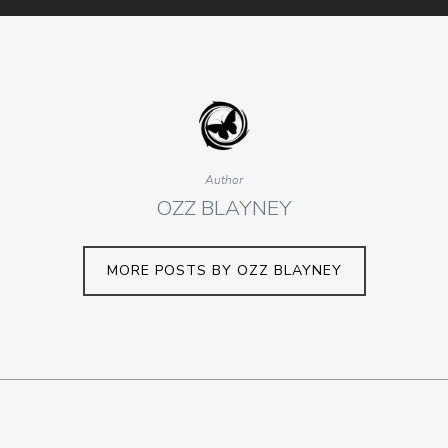
Author
OZZ BLAYNEY
MORE POSTS BY OZZ BLAYNEY