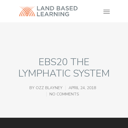
EBS20 THE
LYMPHATIC SYSTEM
BY
OZZ BLAYNEY
APRIL 24, 2018
NO COMMENTS