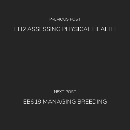
PREVIOUS POST
EH2 ASSESSING PHYSICAL HEALTH
NEXT POST
EBS19 MANAGING BREEDING