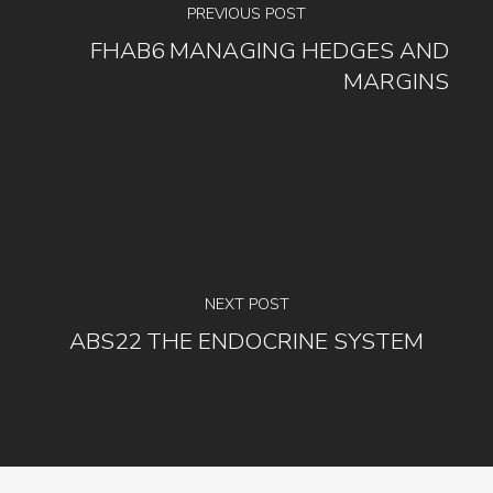
PREVIOUS POST
FHAB6 MANAGING HEDGES AND
MARGINS
NEXT POST
ABS22 THE ENDOCRINE SYSTEM