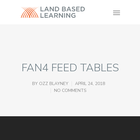
FAN4 FEED TABLES
BY
OZZ BLAYNEY
APRIL 24, 2018
NO COMMENTS