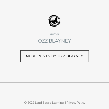
Author
OZZ BLAYNEY
MORE POSTS BY OZZ BLAYNEY
© 2026 Land Based Learning. |
Privacy Policy