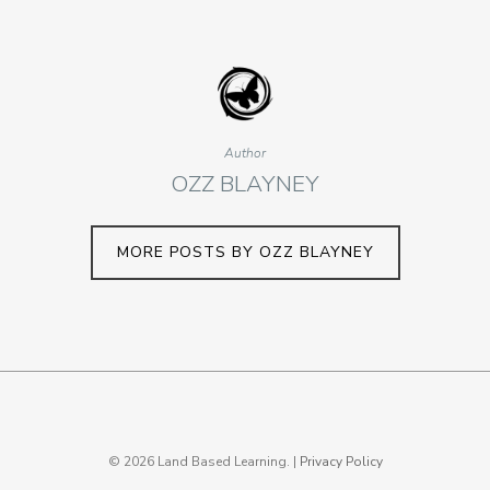
Author
OZZ BLAYNEY
MORE POSTS BY OZZ BLAYNEY
© 2026 Land Based Learning. |
Privacy Policy