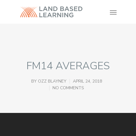
FM14 AVERAGES
BY
OZZ BLAYNEY
APRIL 24, 2018
NO COMMENTS