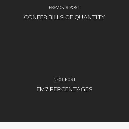
PREVIOUS POST
CONFE8 BILLS OF QUANTITY
NEXT POST
FM7 PERCENTAGES