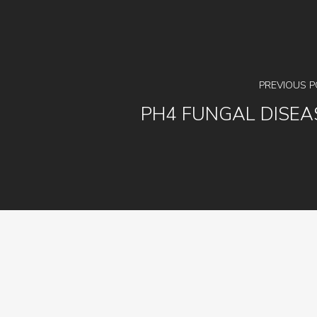
PREVIOUS 
PH4 FUNGAL DISEA