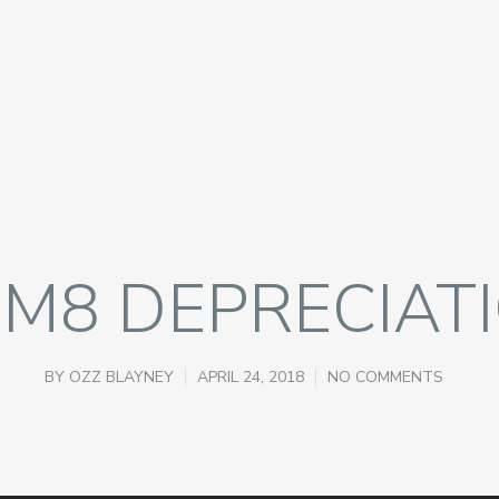
M8 DEPRECIAT
BY
OZZ BLAYNEY
APRIL 24, 2018
NO COMMENTS