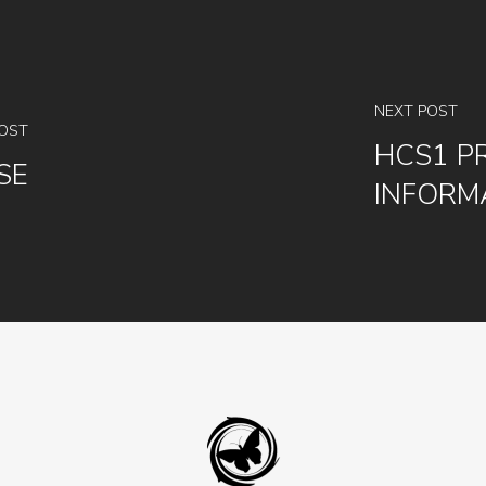
NEXT POST
POST
HCS1 P
SE
INFORM