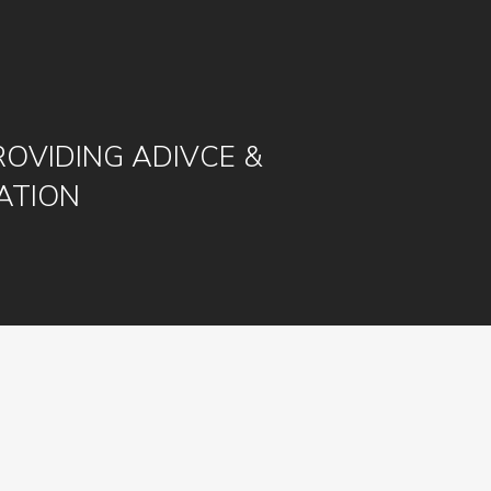
ROVIDING ADIVCE &
ATION