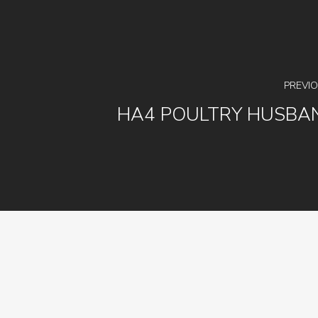
PREVI
HA4 POULTRY HUSBA