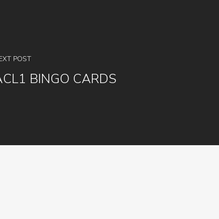
EXT POST
ACL1 BINGO CARDS