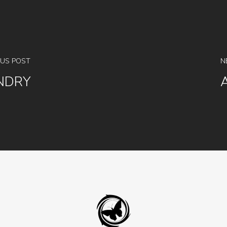
OUS POST
N
NDRY