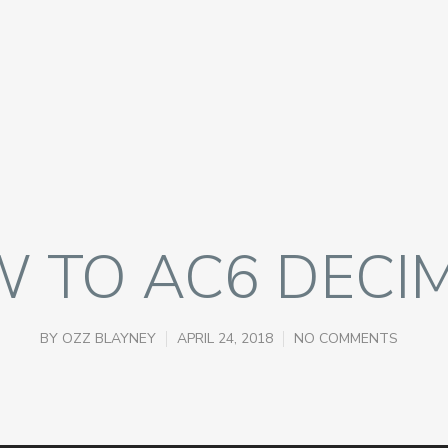
 TO AC6 DECI
BY
OZZ BLAYNEY
APRIL 24, 2018
NO COMMENTS