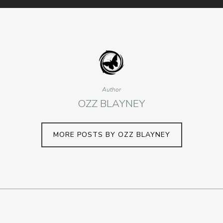
Author
OZZ BLAYNEY
MORE POSTS BY OZZ BLAYNEY