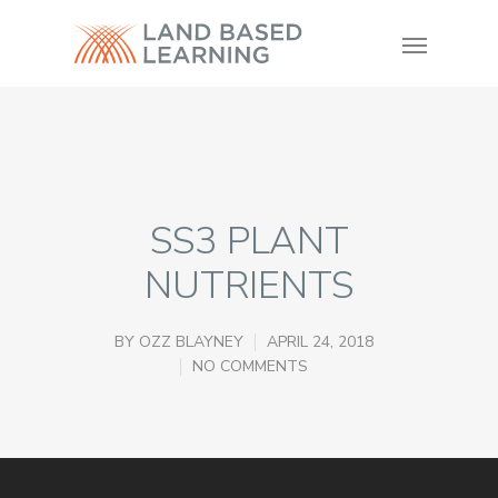
SS3 PLANT
NUTRIENTS
BY
OZZ BLAYNEY
APRIL 24, 2018
NO COMMENTS