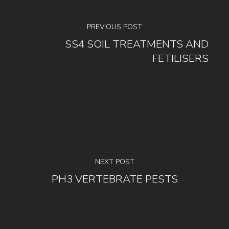
PREVIOUS POST
SS4 SOIL TREATMENTS AND
FETILISERS
NEXT POST
PH3 VERTEBRATE PESTS