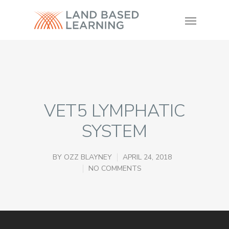
VET5 LYMPHATIC
SYSTEM
BY
OZZ BLAYNEY
APRIL 24, 2018
NO COMMENTS