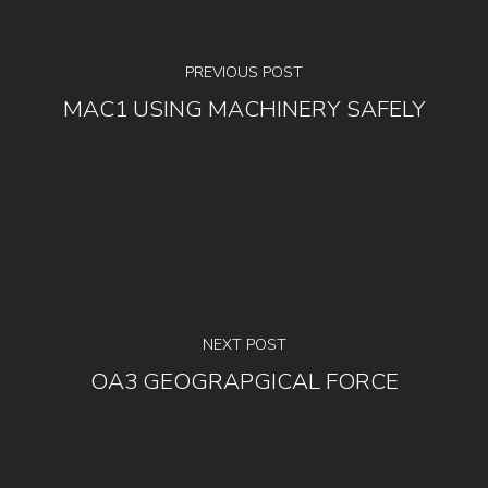
PREVIOUS POST
MAC1 USING MACHINERY SAFELY
NEXT POST
OA3 GEOGRAPGICAL FORCE