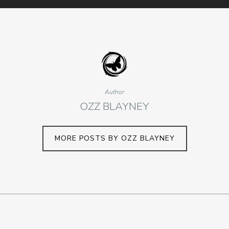
Author
OZZ BLAYNEY
MORE POSTS BY OZZ BLAYNEY